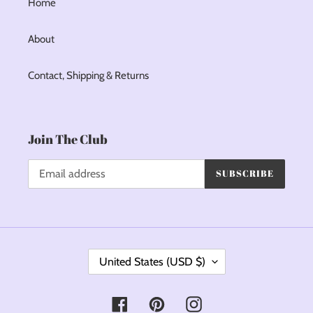
Home
About
Contact, Shipping & Returns
Join The Club
SUBSCRIBE
C
United States (USD $)
O
U
Facebook
Pinterest
Instagram
N