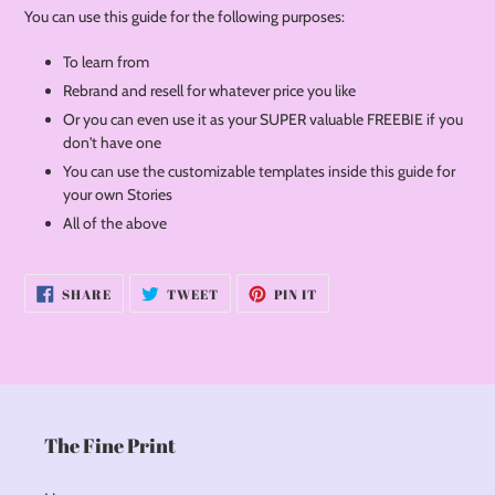
You can use this guide for the following purposes:
To learn from
Rebrand and resell for whatever price you like
Or you can even use it as your SUPER valuable FREEBIE if you
don't have one
You can use the customizable templates inside this guide for
your own Stories
All of the above
SHARE
TWEET
PIN
SHARE
TWEET
PIN IT
ON
ON
ON
FACEBOOK
TWITTER
PINTEREST
The Fine Print