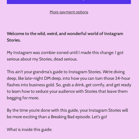
More payment options
Adding
product
Welcome to the wild, weird, and wonderful world of Instagram
to
Stories.
your
cart
My Instagram was zombie-zoned until I made this change: I got
serious about my Stories, dead serious.
This ain't your grandma's guide to Instagram Stories. We're diving
deep, like late-night DM deep, into how you can turn those 24-hour
flashes into business gold. So, grab a drink, get comfy, and get ready
to learn how to seduce your audience with Stories that leave them
begging for more.
By the time you're done with this guide, your Instagram Stories will
be more exciting than a Breaking Bad episode. Let's go!
What is inside this guide: