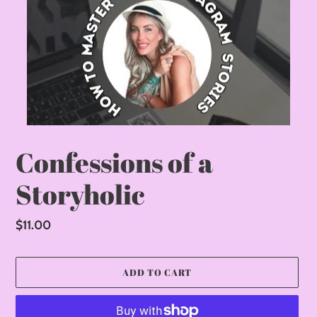
Confessions of a
Storyholic
Regular
$11.00
price
ADD TO CART