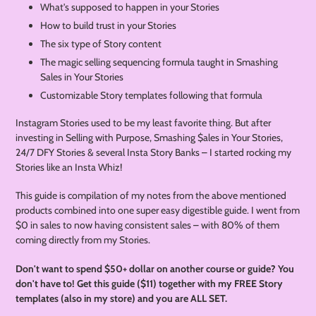
What's supposed to happen in your Stories
How to build trust in your Stories
The six type of Story content
The magic selling sequencing formula taught in Smashing
Sales in Your Stories
Customizable Story templates following that formula
Instagram Stories used to be my least favorite thing. But after
investing in Selling with Purpose, Smashing $ales in Your Stories,
24/7 DFY Stories & several Insta Story Banks – I started rocking my
Stories like an Insta Whiz!
This guide is compilation of my notes from the above mentioned
products combined into one super easy digestible guide. I went from
$0 in sales to now having consistent sales – with 80% of them
coming directly from my Stories.
Don't want to spend $50+ dollar on another course or guide? You
don't have to! Get this guide ($11) together with my FREE Story
templates (also in my store) and you are ALL SET.