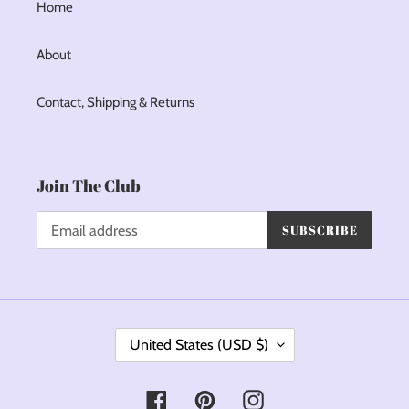
Home
About
Contact, Shipping & Returns
Join The Club
SUBSCRIBE
C
United States (USD $)
O
U
Facebook
Pinterest
Instagram
N