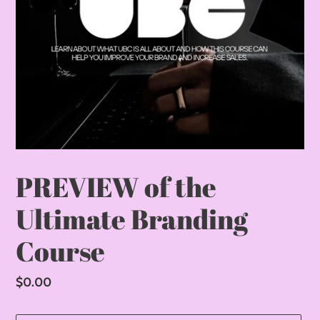
PREVIEW of the
Ultimate Branding
Course
Regular
$0.00
price