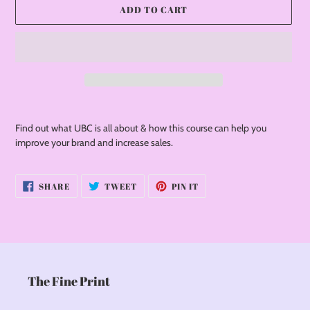
ADD TO CART
Adding
product
Find out what UBC is all about & how this course can help you
to
improve your brand and increase sales.
your
cart
SHARE
TWEET
PIN
SHARE
TWEET
PIN IT
ON
ON
ON
FACEBOOK
TWITTER
PINTEREST
The Fine Print